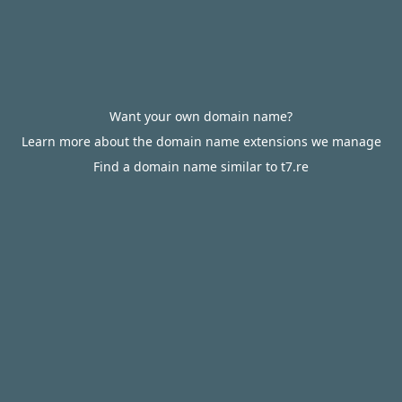
Want your own domain name?
Learn more about the domain name extensions we manage
Find a domain name similar to t7.re