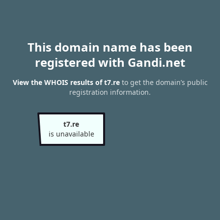
This domain name has been
registered with Gandi.net
View the WHOIS results of t7.re
to get the domain’s public
registration information.
t7.re
is unavailable